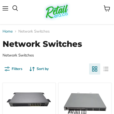
Menu
View
cart
Home
Network Switches
Network Switches
Network Switches
Filters
Sort by