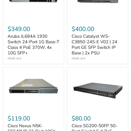
$349.00
$400.00
Aruba JL684A 1930
Cisco Catalyst WS-
Switch 24-Port 1G Base-T
C3850-24S-E V02 | 24
Class 4 PoE 370W, 4x
Port GE SFP Switch IP
10G SFP+
Base | 2x PSU
retail.era
retail.era
$119.00
$80.00
Cisco Nexus N5K-
Cisco SG200-50FP 50-