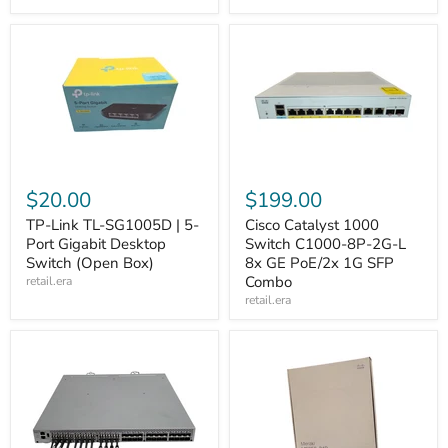
$20.00
$199.00
TP-Link TL-SG1005D | 5-
Cisco Catalyst 1000
Port Gigabit Desktop
Switch C1000-8P-2G-L
Switch (Open Box)
8x GE PoE/2x 1G SFP
Combo
retail.era
retail.era