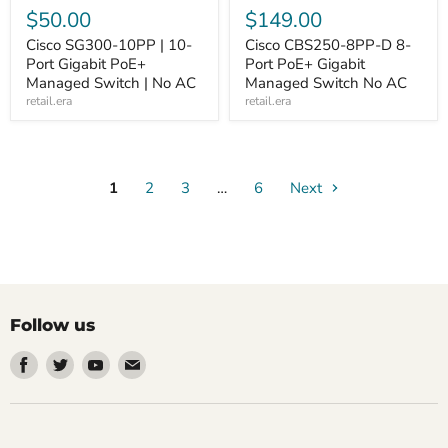
$50.00
$149.00
Cisco SG300-10PP | 10-
Cisco CBS250-8PP-D 8-
Port Gigabit PoE+
Port PoE+ Gigabit
Managed Switch | No AC
Managed Switch No AC
retail.era
retail.era
1
2
3
…
6
Next
Follow us
Find
Find
Find
Find
us
us
us
us
on
on
on
on
Facebook
Twitter
Youtube
Email