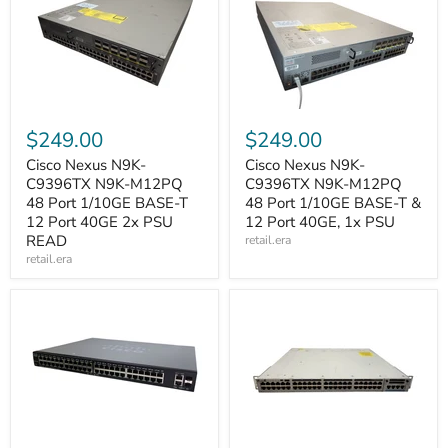
$249.00
$249.00
Cisco Nexus N9K-
Cisco Nexus N9K-
C9396TX N9K-M12PQ
C9396TX N9K-M12PQ
48 Port 1/10GE BASE-T
48 Port 1/10GE BASE-T &
12 Port 40GE 2x PSU
12 Port 40GE, 1x PSU
READ
retail.era
retail.era