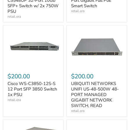
C5548UP 32-Port 10Gb
Port Gigabit Full PoE
SFP+ Switch w/ 2x 750W
Smart Switch
PSU
retail.era
retail.era
$200.00
$200.00
Cisco WS-C3850-12S-S
UBIQUITI NETWORKS
12 Port SFP 3850 Switch
UNIFI US-48-500W 48-
1x PSU
PORT MANAGED
GIGABIT NETWORK
retail.era
SWITCH, READ
retail.era