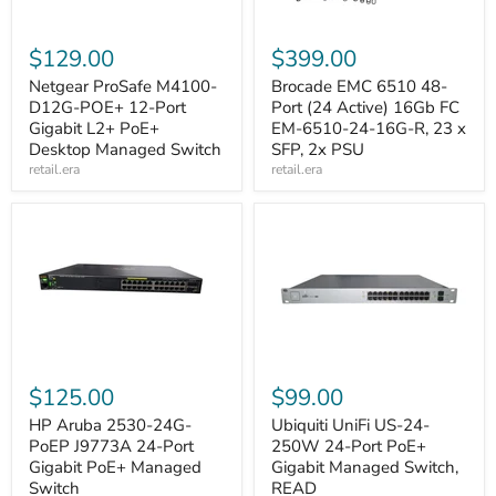
$129.00
$399.00
Netgear ProSafe M4100-
Brocade EMC 6510 48-
D12G-POE+ 12-Port
Port (24 Active) 16Gb FC
Gigabit L2+ PoE+
EM-6510-24-16G-R, 23 x
Desktop Managed Switch
SFP, 2x PSU
retail.era
retail.era
$125.00
$99.00
HP Aruba 2530-24G-
Ubiquiti UniFi US-24-
PoEP J9773A 24-Port
250W 24-Port PoE+
Gigabit PoE+ Managed
Gigabit Managed Switch,
Switch
READ