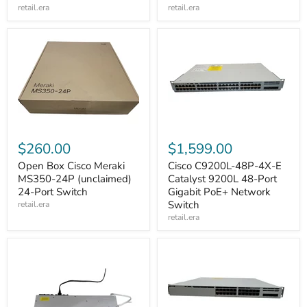
retail.era
retail.era
$260.00
$1,599.00
Open Box Cisco Meraki
Cisco C9200L-48P-4X-E
MS350-24P (unclaimed)
Catalyst 9200L 48-Port
24-Port Switch
Gigabit PoE+ Network
Switch
retail.era
retail.era