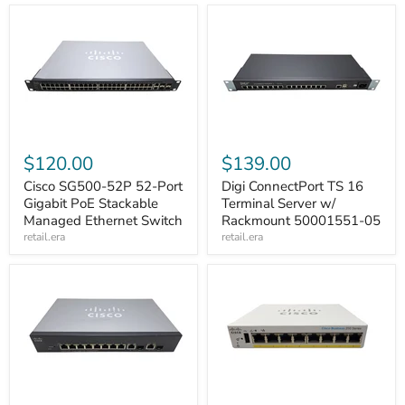
$120.00
$139.00
Cisco SG500-52P 52-Port
Digi ConnectPort TS 16
Gigabit PoE Stackable
Terminal Server w/
Managed Ethernet Switch
Rackmount 50001551-05
retail.era
retail.era