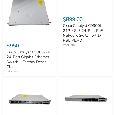
$899.00
Cisco Catalyst C9300L-
24P-4G-E 24-Port PoE+
Network Switch w/ 1x
PSU READ
$950.00
retail.era
Cisco Catalyst C9300-24T
24-Port Gigabit Ethernet
Switch – Factory Reset,
Clean
retail.era