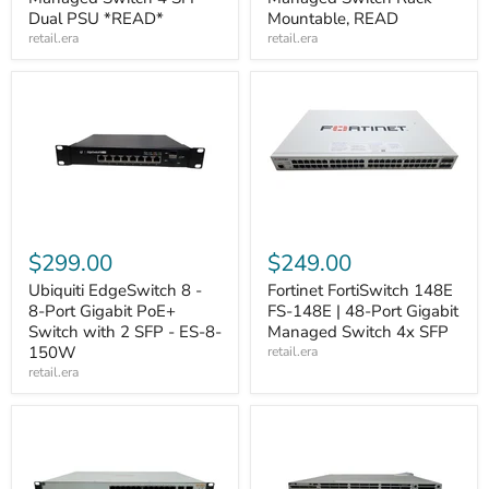
Dual PSU *READ*
Mountable, READ
retail.era
retail.era
$299.00
$249.00
Ubiquiti EdgeSwitch 8 -
Fortinet FortiSwitch 148E
8-Port Gigabit PoE+
FS-148E | 48-Port Gigabit
Switch with 2 SFP - ES-8-
Managed Switch 4x SFP
150W
retail.era
retail.era