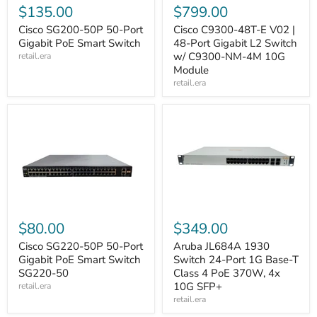
$135.00
$799.00
Cisco SG200-50P 50-Port
Cisco C9300-48T-E V02 |
Gigabit PoE Smart Switch
48-Port Gigabit L2 Switch
w/ C9300-NM-4M 10G
retail.era
Module
retail.era
$80.00
$349.00
Cisco SG220-50P 50-Port
Aruba JL684A 1930
Gigabit PoE Smart Switch
Switch 24-Port 1G Base-T
SG220-50
Class 4 PoE 370W, 4x
10G SFP+
retail.era
retail.era