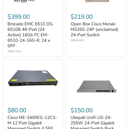
$399.00
$219.00
Brocade EMC 6510 DS-
Open Box Cisco Meraki
6510B 48-Port (24
MS350-24P (unclaimed)
Active) 16Gb FC EM-
24-Port Switch
6510-24-16G-R, 24 x
retail.era
SFP
retail.era
$80.00
$150.00
Cisco ME-3400EG-12CS-
Ubiquiti UniFi US-24-
M 12 Port Gigabit
250W 24-Port Gigabit
Managed Switch 4 SFP
Managed Switch Rack