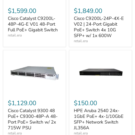
$1,599.00
$1,849.00
Cisco Catalyst C9200L-
Cisco C9200L-24P-4X-E
48P-4G-E V01 48-Port
V02 | 24-Port Gigabit
Full PoE+ Gigabit Switch
PoE+ Switch 4x 10G
SFP+ w/ 1x 600W
retail.era
retail.era
$1,129.00
$150.00
Cisco Catalyst 9300 48
HPE Aruba 2540 24x-
PoE+ C9300-48P-A 48-
1GbE PoE+ 4x-1/10GbE
Port PoE+ Switch w/ 2x
SFP+ Network Switch
715W PSU
JL356A
retail.era
retail.era